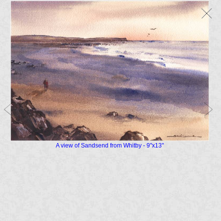
A view of Sandsend from Whitby - 9"x13"