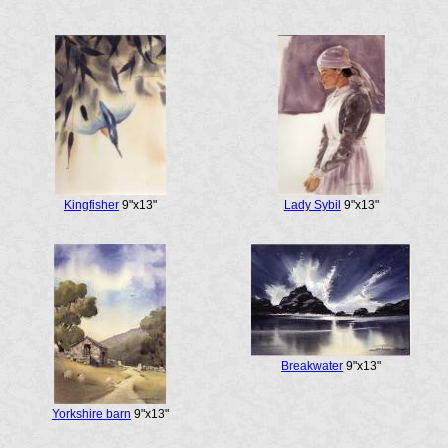
Kingfisher
9"x13"
Lady Sybil
9"x13"
Breakwater
9"x13"
Yorkshire barn
9"x13"