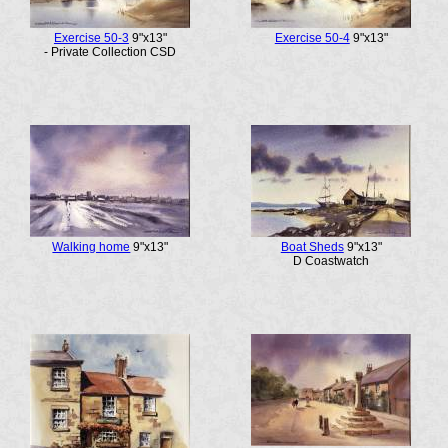
Exercise 50-3
9"x13"
Exercise 50-4
9"x13"
- Private Collection CSD
Walking home
9"x13"
Boat Sheds
9"x13"
D Coastwatch