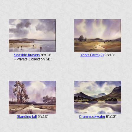
Seaside bravery
9"x13"
Yorks Farm (2)
9"x13"
- Private Collection SB
Standing tall
9"x13"
Crummockwater
9"x13"