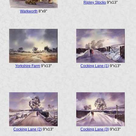
Ripley Stocks
9"x13"
Warkworth
8"x9"
Yorkshire Farm
9"x13"
Cocking Lane (1)
9"x13"
Cocking Lane (2)
9"x13"
Cocking Lane (3)
9"x13"