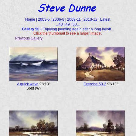
Home
|
2003-5
|
2006-8
|
2009-11
|
2010-12
|
Latest
...48
|
49
|
50...
Gallery 50
- Enjoying painting again after a long layoff...
Click the thumbnail to see a larger image.
Previous Gallery
A quick wave
9"x13"
Exercise 50-2
9"x13"
Sold (W)